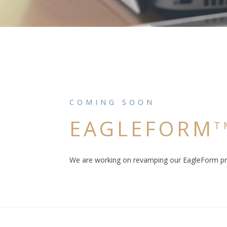
COMING SOON
EAGLEFORM
T
We are working on revamping our EagleForm pro