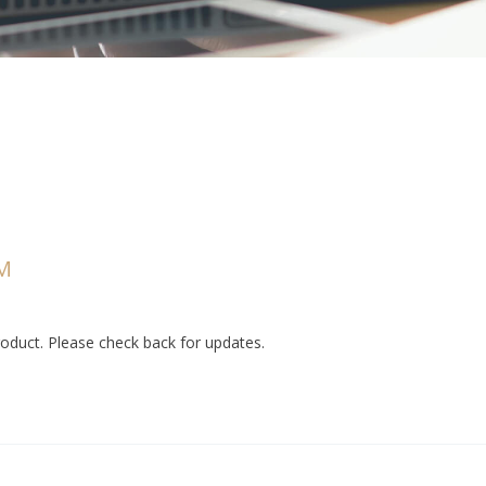
M
duct. Please check back for updates.