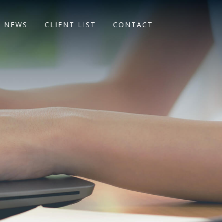
NEWS
CLIENT LIST
CONTACT