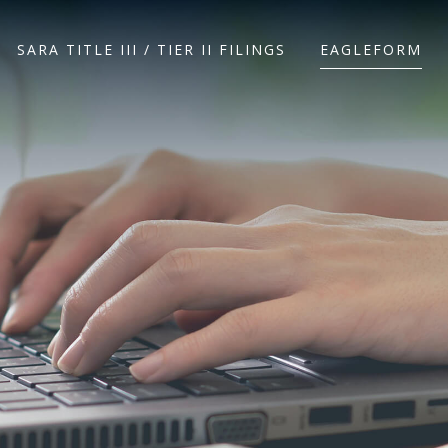
SARA TITLE III / TIER II FILINGS
EAGLEFORM