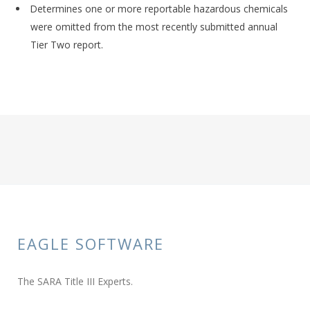
Determines one or more reportable hazardous chemicals
were omitted from the most recently submitted annual
Tier Two report.
EAGLE SOFTWARE
The SARA Title III Experts.