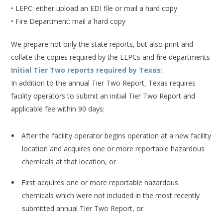
• LEPC: either upload an EDI file or mail a hard copy
• Fire Department: mail a hard copy
We prepare not only the state reports, but also print and
collate the copies required by the LEPCs and fire departments
Initial Tier Two reports required by Texas:
In addition to the annual Tier Two Report, Texas requires
facility operators to submit an initial Tier Two Report and
applicable fee within 90 days:
After the facility operator begins operation at a new facility
location and acquires one or more reportable hazardous
chemicals at that location, or
First acquires one or more reportable hazardous
chemicals which were not included in the most recently
submitted annual Tier Two Report, or