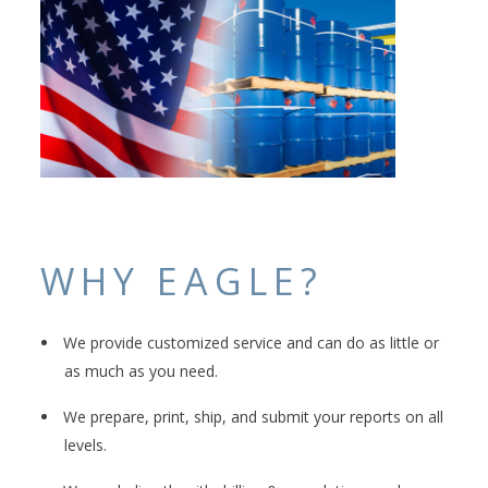
WHY EAGLE?
We provide customized service and can do as little or
as much as you need.
We prepare, print, ship, and submit your reports on all
levels.